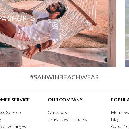
A SHORTS
#SANWINBEACHWEAR
MER SERVICE
OUR COMPANY
POPULA
ass Service
Our Story
Men's Sw
g
Sanwin Swim Trunks
Blog
 & Exchanges
About Yo