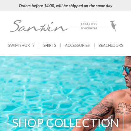
Orders before 14:00, will be shipped on the same day
SWIM SHORTS
SHIRTS
ACCESSORIES
BEACHLOOKS
SHOP COLLECTION