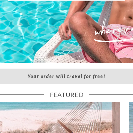
Your order will travel for free!
FEATURED