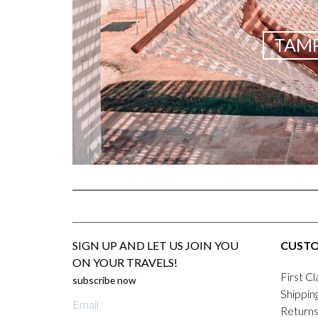
TAMP
SIGN UP AND LET US JOIN YOU
CUSTO
ON YOUR TRAVELS!
First Cl
subscribe now
Shippin
E-
Returns
mail