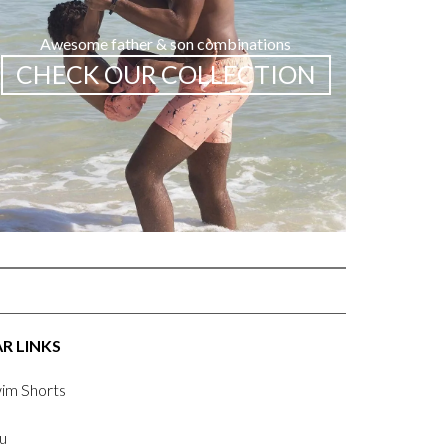
Awesome father & son combinations
CHECK OUR COLLECTION
R LINKS
im Shorts
u