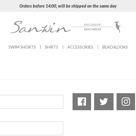
Orders before 14:00, will be shipped on the same day
SWIM SHORTS
SHIRTS
ACCESSORIES
BEACHLOOKS