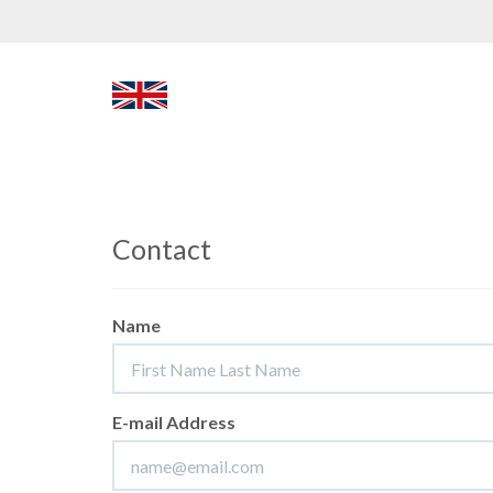
Contact
Name
E-mail Address