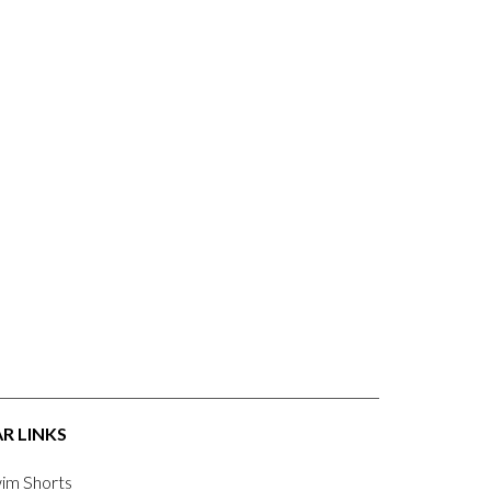
R LINKS
im Shorts