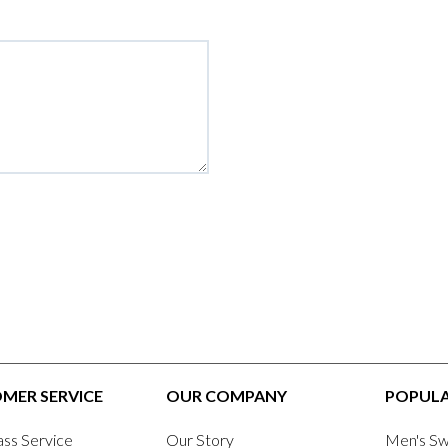
MER SERVICE
OUR COMPANY
POPULA
ass Service
Our Story
Men's Sw