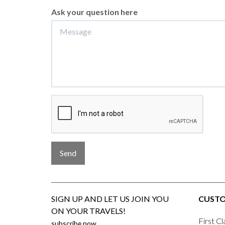
Ask your question here
Send
SIGN UP AND LET US JOIN YOU
CUSTO
ON YOUR TRAVELS!
First Cl
subscribe now