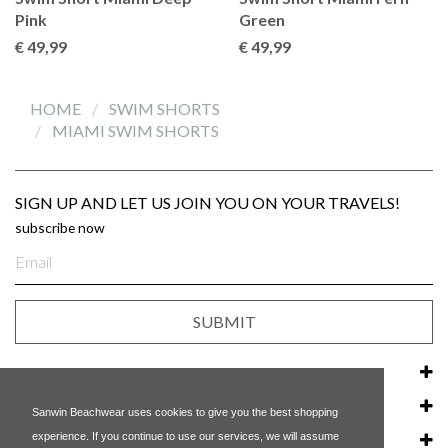
Pink
Green
€ 49
,99
€ 49
,99
HOME
SWIM SHORTS
MIAMI SWIM SHORTS
SIGN UP AND LET US JOIN YOU ON YOUR TRAVELS!
subscribe now
E-
mail
Address
SUBMIT
CUSTOMER SERVICE
OUR COMPANY
Sanwin Beachwear uses cookies to give you the best shopping
experience. If you continue to use our services, we will assume
POPULAR LINKS