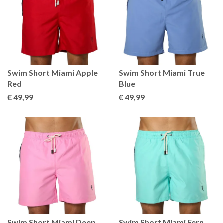
Swim Short Miami Apple
Swim Short Miami True
Red
Blue
€ 49
,99
€ 49
,99
Swim Short Miami Deep
Swim Short Miami Fern