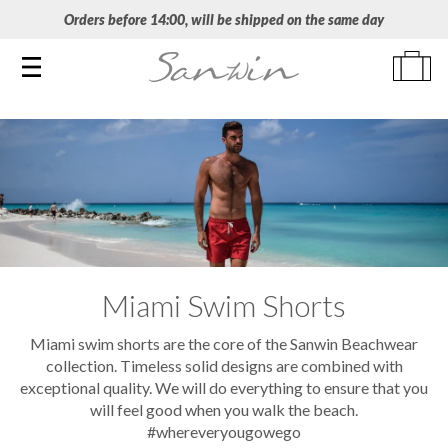
Orders before 14:00, will be shipped on the same day
Toggle navigation
Miami Swim Shorts
Miami swim shorts are the core of the Sanwin Beachwear
collection. Timeless solid designs are combined with
exceptional quality. We will do everything to ensure that you
will feel good when you walk the beach.
#whereveryougowego