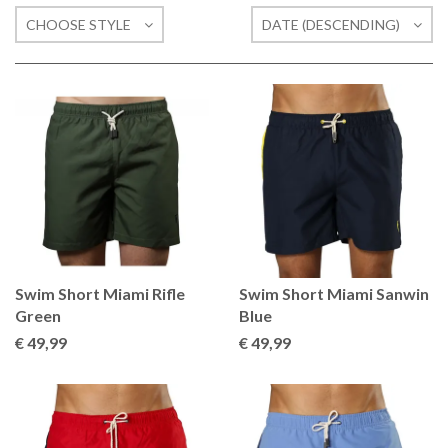
CHOOSE STYLE
DATE (DESCENDING)
Swim Short Miami Rifle
Swim Short Miami Sanwin
Green
Blue
€ 49
,99
€ 49
,99