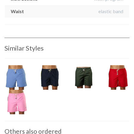
Waist
elastic band
Similar Styles
Others also ordered