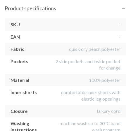
Product specifications
SKU
-
EAN
-
Fabric
quick dry peach polyester
Pockets
2 side pockets and inside pocket
for change
Material
100% polyester
Inner shorts
comfortable inner shorts with
elastic leg openings
Closure
Luxury cord
Washing
machine wash up to 30ºC hand
instructions
wash program