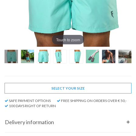
Touch to zoom
SELECT YOUR SIZE
SAFE PAYMENT OPTIONS
FREE SHIPPING ON ORDERS OVER € 50,-
100 DAYS RIGHT OF RETURN
Delivery information