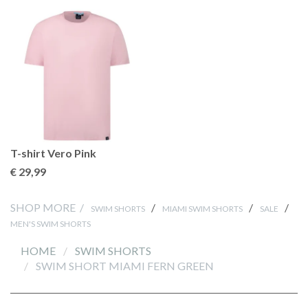
T-shirt Vero Pink
€ 29
,99
SHOP MORE /
/
/
/
SWIM SHORTS
MIAMI SWIM SHORTS
SALE
MEN'S SWIM SHORTS
HOME
SWIM SHORTS
SWIM SHORT MIAMI FERN GREEN