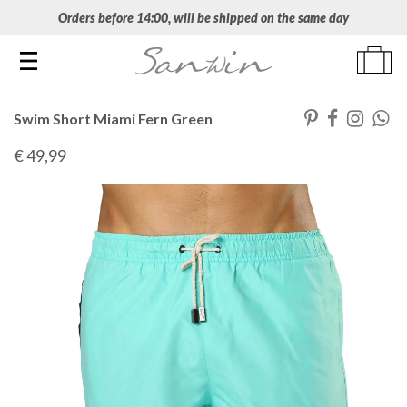
Orders before 14:00, will be shipped on the same day
Toggle navigation
Swim Short Miami Fern Green
€ 49
,99